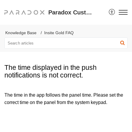
Paradox Customer Support
Knowledge Base
Insite Gold FAQ
The time displayed in the push
notifications is not correct.
The time in the app follows the panel time. Please set the
correct time on the panel from the system keypad.