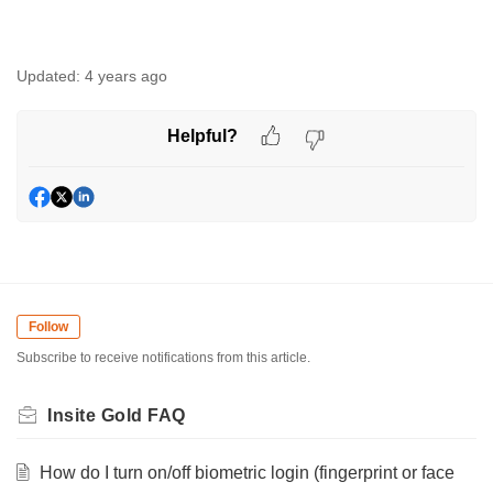
Updated:
4 years ago
Helpful?
Follow
Subscribe to receive notifications from this article.
Insite Gold FAQ
How do I turn on/off biometric login (fingerprint or face