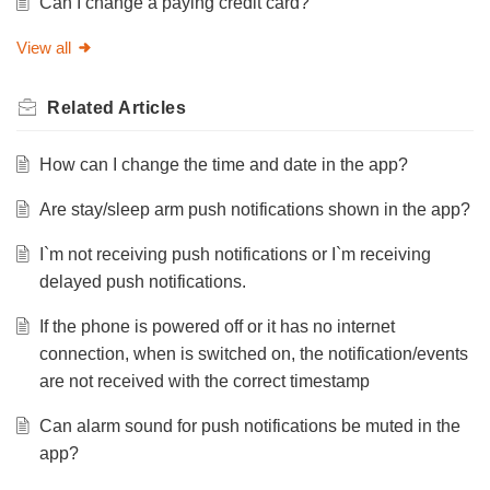
Can I change a paying credit card?
View all
Related
Articles
How can I change the time and date in the app?
Are stay/sleep arm push notifications shown in the app?
I`m not receiving push notifications or I`m receiving
delayed push notifications.
If the phone is powered off or it has no internet
connection, when is switched on, the notification/events
are not received with the correct timestamp
Can alarm sound for push notifications be muted in the
app?