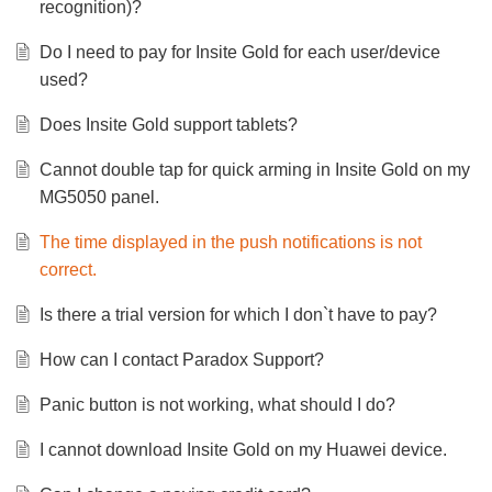
recognition)?
Do I need to pay for Insite Gold for each user/device
used?
Does Insite Gold support tablets?
Cannot double tap for quick arming in Insite Gold on my
MG5050 panel.
The time displayed in the push notifications is not
correct.
Is there a trial version for which I don`t have to pay?
How can I contact Paradox Support?
Panic button is not working, what should I do?
I cannot download Insite Gold on my Huawei device.